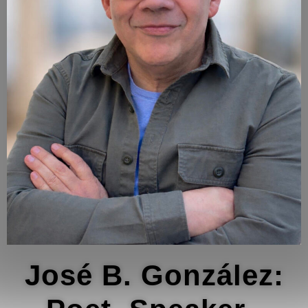
José B. González: