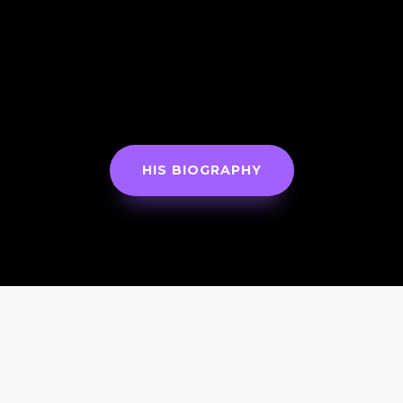
HIS BIOGRAPHY