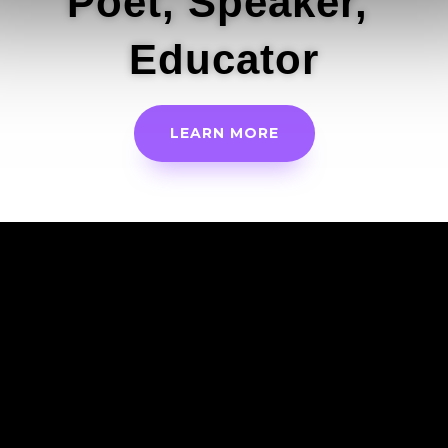
Poet, Speaker,
Educator
LEARN MORE