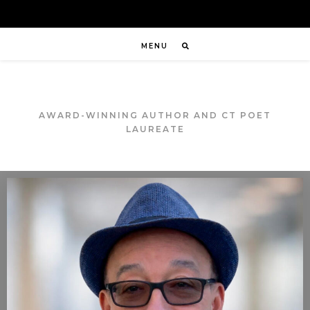
MENU
AWARD-WINNING AUTHOR AND CT POET
LAUREATE